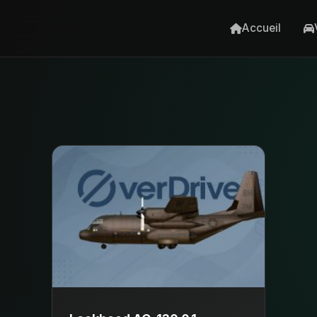
Accueil