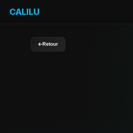
CALILU
By OverDrive 3D
Retour