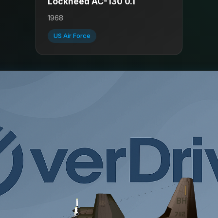
Lockheed AC-130 0.1
1968
US Air Force